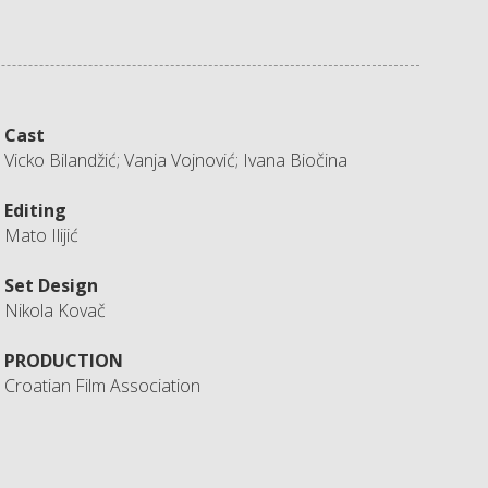
Cast
Vicko Bilandžić; Vanja Vojnović; Ivana Biočina
Editing
Mato Ilijić
Set Design
Nikola Kovač
PRODUCTION
Croatian Film Association