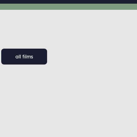
all films