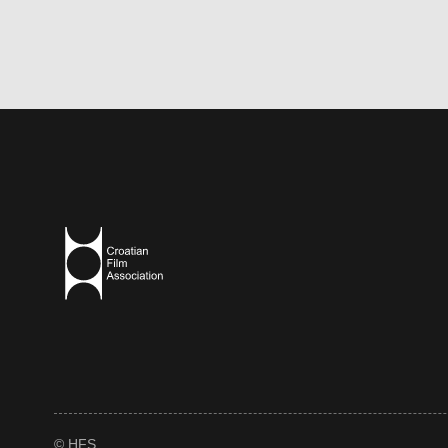
© HFS