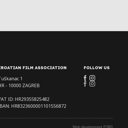
CROATIAN FILM ASSOCIATION
FOLLOW US
Tuškanac 1
HR - 10000 ZAGREB
VAT ID: HR29355825482
IBAN: HR8323600001101556872
Web development P3R0