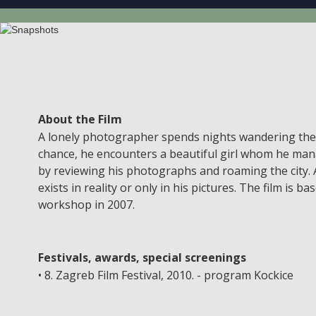
About the Film
A lonely photographer spends nights wandering the ci
chance, he encounters a beautiful girl whom he manag
by reviewing his photographs and roaming the city. A
exists in reality or only in his pictures. The film is
workshop in 2007.
Festivals, awards, special screenings
• 8. Zagreb Film Festival, 2010. - program Kockice