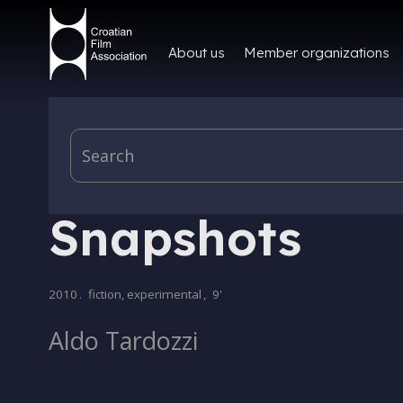
About us
Member organizations
PRODUCTION
Snapshots
2010
.
fiction, experimental
,
9'
Aldo Tardozzi