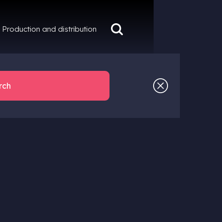
Production and distribution