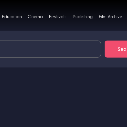
Film Archive
Education
Cinema
Festivals
Publishing