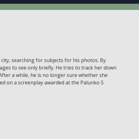
ty, searching for subjects for his photos. By
es to see only briefly. He tries to track her down
fter a while, he is no longer sure whether she
 based on a screenplay awarded at the Palunko 5