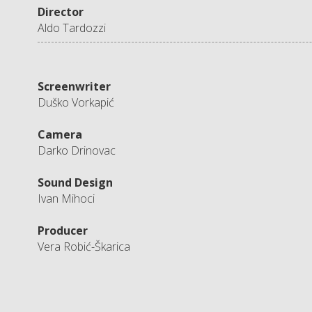
Director
Aldo Tardozzi
Screenwriter
Duško Vorkapić
Camera
Darko Drinovac
Sound Design
Ivan Mihoci
Producer
Vera Robić-Škarica