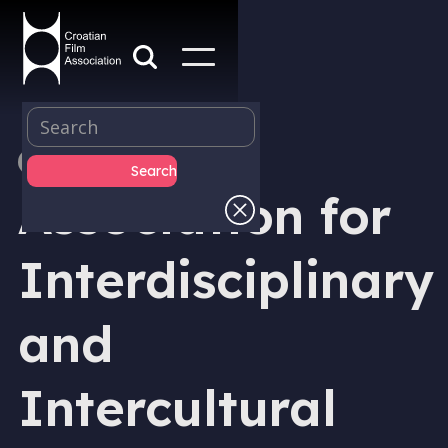
MEMBER
Association for
Interdisciplinary
and
Intercultural