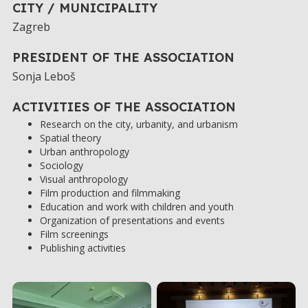
CITY / MUNICIPALITY
Zagreb
PRESIDENT OF THE ASSOCIATION
Sonja Leboš
ACTIVITIES OF THE ASSOCIATION
Research on the city, urbanity, and urbanism
Spatial theory
Urban anthropology
Sociology
Visual anthropology
Film production and filmmaking
Education and work with children and youth
Organization of presentations and events
Film screenings
Publishing activities