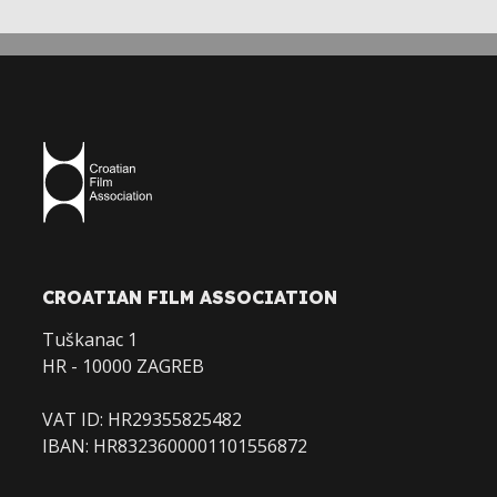
CROATIAN FILM ASSOCIATION
Tuškanac 1
HR - 10000 ZAGREB
VAT ID: HR29355825482
IBAN: HR8323600001101556872