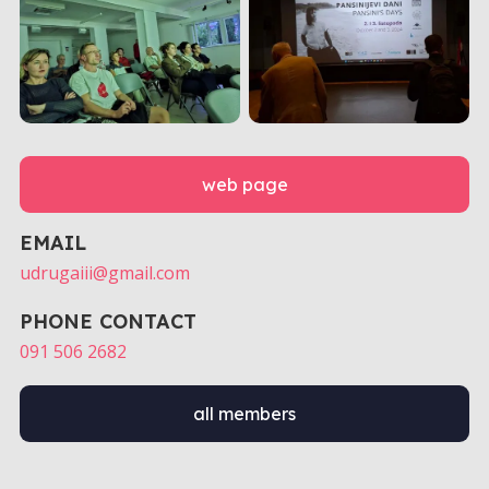
web page
EMAIL
udrugaiii@gmail.com
PHONE CONTACT
091 506 2682
all members