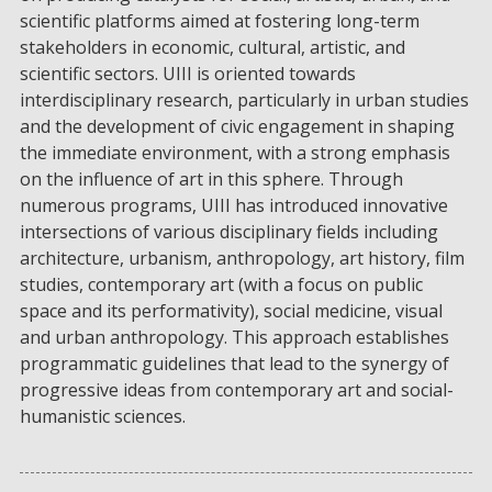
scientific platforms aimed at fostering long-term
stakeholders in economic, cultural, artistic, and
scientific sectors. UIII is oriented towards
interdisciplinary research, particularly in urban studies
and the development of civic engagement in shaping
the immediate environment, with a strong emphasis
on the influence of art in this sphere. Through
numerous programs, UIII has introduced innovative
intersections of various disciplinary fields including
architecture, urbanism, anthropology, art history, film
studies, contemporary art (with a focus on public
space and its performativity), social medicine, visual
and urban anthropology. This approach establishes
programmatic guidelines that lead to the synergy of
progressive ideas from contemporary art and social-
humanistic sciences.