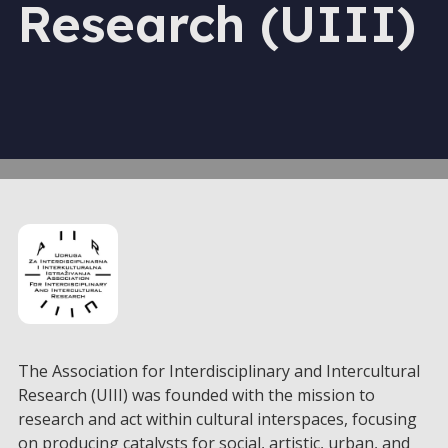
Research (UIII)
The Association for Interdisciplinary and Intercultural
Research (UIII) was founded with the mission to
research and act within cultural interspaces, focusing
on producing catalysts for social, artistic, urban, and